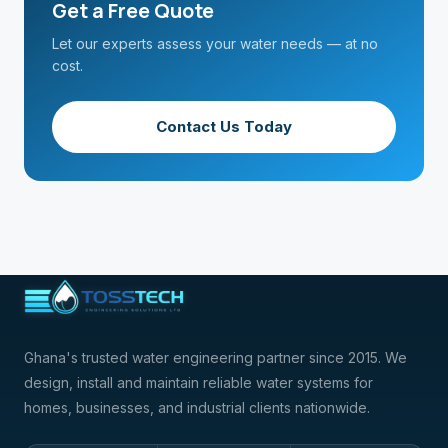
Get a Free Quote
Let our experts assess your water needs — at no
cost.
Contact Us Today
Ghana's trusted water engineering partner since 2015. We
design, install and maintain reliable water systems for
homes, businesses, and industrial clients nationwide.