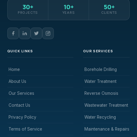
30+
10+
50+
PROJECTS
YEARS
CLIENTS
QUICK LINKS
OUR SERVICES
Home
Borehole Drilling
About Us
Water Treatment
Our Services
Reverse Osmosis
Contact Us
Wastewater Treatment
Privacy Policy
Water Recycling
Terms of Service
Maintenance & Repairs