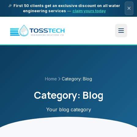
🎉
First 50 clients get an exclusive discount on all water
engineering services
—
claim yours today
Home
Category:
Blog
Category:
Blog
Your blog category