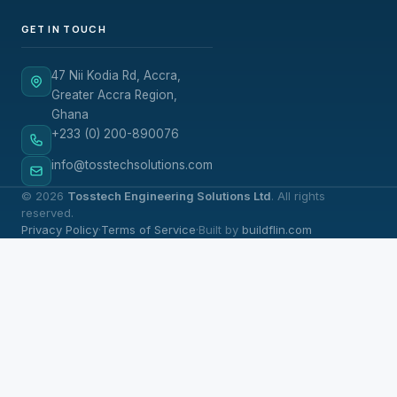
GET IN TOUCH
47 Nii Kodia Rd, Accra,
Greater Accra Region,
Ghana
+233 (0) 200-890076
info@tosstechsolutions.com
© 2026
Tosstech Engineering Solutions Ltd
. All rights
reserved.
Privacy Policy
·
Terms of Service
·
Built by
buildflin.com