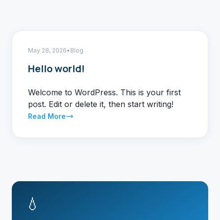
May 28, 2026
•
Blog
Hello world!
Welcome to WordPress. This is your first
post. Edit or delete it, then start writing!
Read More
💧