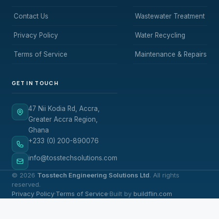
Contact Us
Wastewater Treatment
Privacy Policy
Water Recycling
Terms of Service
Maintenance & Repairs
GET IN TOUCH
47 Nii Kodia Rd, Accra,
Greater Accra Region,
Ghana
+233 (0) 200-890076
info@tosstechsolutions.com
© 2026
Tosstech Engineering Solutions Ltd
. All rights
reserved.
Privacy Policy
·
Terms of Service
·
Built by
buildflin.com