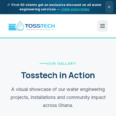
🎉
First 50 clients get an exclusive discount on all water
engineering services
—
claim yours today
OUR GALLERY
Tosstech in Action
A visual showcase of our water engineering
projects, installations and community impact
across Ghana.