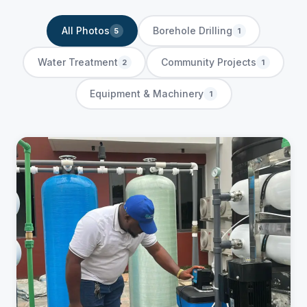
All Photos
Borehole Drilling
5
1
Water Treatment
Community Projects
2
1
Equipment & Machinery
1