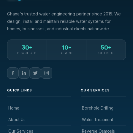
Ghana's trusted water engineering partner since 2015. We
design, install and maintain reliable water systems for
homes, businesses, and industrial clients nationwide.
30+
10+
50+
PROJECTS
YEARS
CLIENTS
QUICK LINKS
OUR SERVICES
Home
Borehole Drilling
About Us
Water Treatment
Our Services
Reverse Osmosis